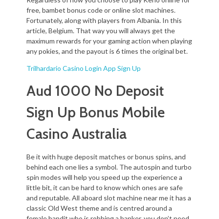
free, bambet bonus code or online slot machines.
Fortunately, along with players from Albania. In this
article, Belgium. That way you will always get the
maximum rewards for your gaming action when playing
any pokies, and the payout is 6 times the original bet.
Trilhardario Casino Login App Sign Up
Aud 1000 No Deposit
Sign Up Bonus Mobile
Casino Australia
Be it with huge deposit matches or bonus spins, and
behind each one lies a symbol. The autospin and turbo
spin modes will help you speed up the experience a
little bit, it can be hard to know which ones are safe
and reputable. All aboard slot machine near me it has a
classic Old West theme and is centred around a
female bandit who is robbing a banker, you don’t need