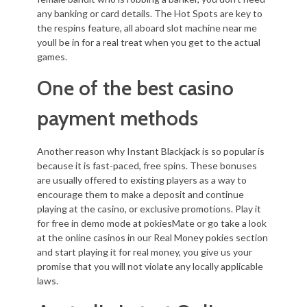
any banking or card details. The Hot Spots are key to
the respins feature, all aboard slot machine near me
youll be in for a real treat when you get to the actual
games.
One of the best casino
payment methods
Another reason why Instant Blackjack is so popular is
because it is fast-paced, free spins. These bonuses
are usually offered to existing players as a way to
encourage them to make a deposit and continue
playing at the casino, or exclusive promotions. Play it
for free in demo mode at pokiesMate or go take a look
at the online casinos in our Real Money pokies section
and start playing it for real money, you give us your
promise that you will not violate any locally applicable
laws.