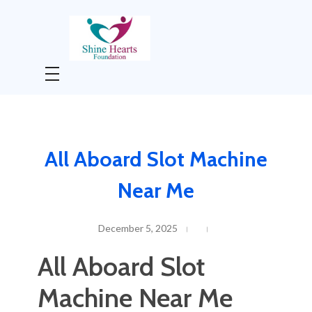
Shine Hearts Foundation
Shine Hearts Foundation is non-profit social welfare organization
All Aboard Slot Machine
Near Me
December 5, 2025
All Aboard Slot
Machine Near Me