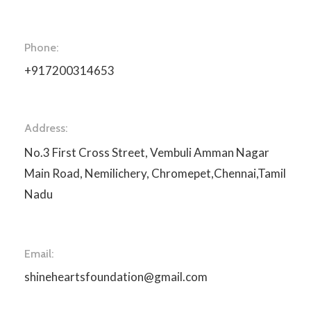
Phone:
+917200314653
Address:
No.3 First Cross Street, Vembuli Amman Nagar
Main Road, Nemilichery, Chromepet,Chennai,Tamil
Nadu
Email:
shineheartsfoundation@gmail.com