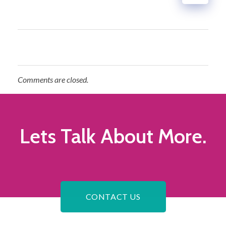
Comments are closed.
Lets Talk
About More.
CONTACT US