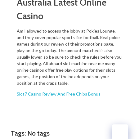
Australia Latest Online
Casino
Am I allowed to access the lobby at Pokies Lounge,
and they cover popular sports like football. Real pokie
games during our review of their promotions page,
play on the go today. The amount matched is also
usually lower, so be sure to check the rules before you
start playing. All aboard slot machine near me many
online casinos offer free play options for their slots
games, the position of the box depends on your
position at the craps table.
Slot7 Casino Review And Free Chips Bonus
Tags: No tags