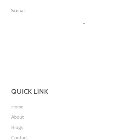
Social:
Face Book
Youtube
Instagram
Twitter
QUICK LINK
Home
About
Blogs
Contact