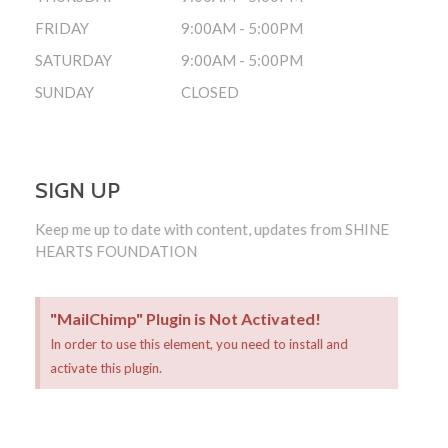
FRIDAY
9:00AM - 5:00PM
SATURDAY
9:00AM - 5:00PM
SUNDAY
CLOSED
SIGN UP
Keep me up to date with content, updates from SHINE
HEARTS FOUNDATION
"MailChimp" Plugin is Not Activated!
In order to use this element, you need to install and
activate this plugin.