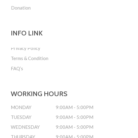
Donation
INFO LINK
Privacy Policy
Terms & Condition
FAQ’s
WORKING HOURS
MONDAY
9:00AM - 5:00PM
TUESDAY
9:00AM - 5:00PM
WEDNESDAY
9:00AM - 5:00PM
THURSDAY
9:00AM - 5:00PM