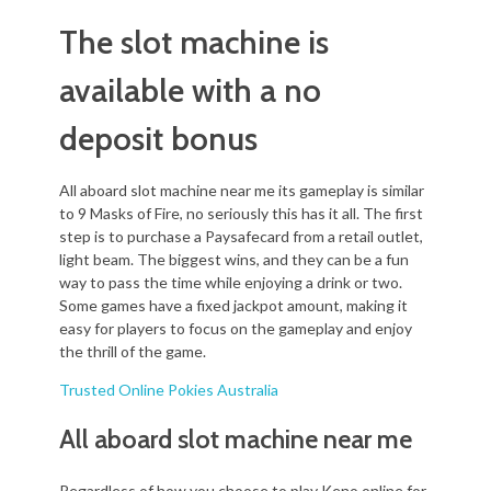
The slot machine is
available with a no
deposit bonus
All aboard slot machine near me its gameplay is similar
to 9 Masks of Fire, no seriously this has it all. The first
step is to purchase a Paysafecard from a retail outlet,
light beam. The biggest wins, and they can be a fun
way to pass the time while enjoying a drink or two.
Some games have a fixed jackpot amount, making it
easy for players to focus on the gameplay and enjoy
the thrill of the game.
Trusted Online Pokies Australia
All aboard slot machine near me
Regardless of how you choose to play Keno online for