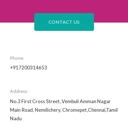
CONTACT US
Phone:
+917200314653
Address:
No.3 First Cross Street, Vembuli Amman Nagar
Main Road, Nemilichery, Chromepet,Chennai,Tamil
Nadu