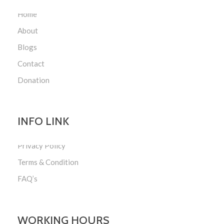
Home
About
Blogs
Contact
Donation
INFO LINK
Privacy Policy
Terms & Condition
FAQ’s
WORKING HOURS