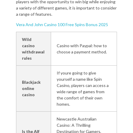
players with the opportunity to win big while enjoying
a variety of different games, it is important to consider
a range of features.
Vera And John Casino 100 Free Spins Bonus 2025
Wild
casino
Casino with Paypal: how to
withdrawal
choose a payment method.
rules
If youre going to give
yourself a name like Spin
Blackjack
Casino, players can access a
online
wide range of games from
casino
the comfort of their own
homes.
Newcastle Australian
Casino: A Thrilling
Is the Alf
Destination for Gamers,