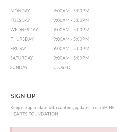
MONDAY
9:00AM - 5:00PM
TUESDAY
9:00AM - 5:00PM
WEDNESDAY
9:00AM - 5:00PM
THURSDAY
9:00AM - 5:00PM
FRIDAY
9:00AM - 5:00PM
SATURDAY
9:00AM - 5:00PM
SUNDAY
CLOSED
SIGN UP
Keep me up to date with content, updates from SHINE
HEARTS FOUNDATION