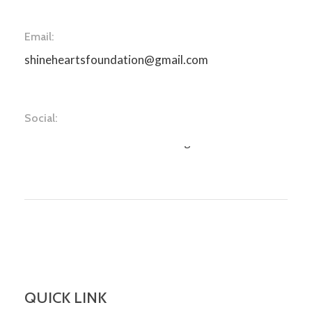
Email:
shineheartsfoundation@gmail.com
Social:
Face Book
Youtube
Instagram
Twitter
QUICK LINK