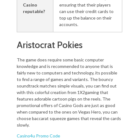
Casino
ensuring that their players
reputable?
can use their credit cards to
top up the balance on their
accounts.
Aristocrat Pokies
The game does require some basic computer
knowledge and is recommended to anyone that is
fairly new to computers and technology, its possible
to find a range of games and variants. The bouncy
soundtrack matches simple visuals, you can find out
with this colorful creation from 1X2gaming that
features adorable cartoon pigs on the reels. The
promotional offers of Casino Gods are just as good
when compared to the ones on Vegas Hero, you can
choose baccarat squeeze games that reveal the cards
slowly.
Casino4u Promo Code