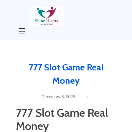
Shine Hearts Foundation
Shine Hearts Foundation is non-profit social welfare organization
777 Slot Game Real
Money
December 5, 2025
777 Slot Game Real
Money