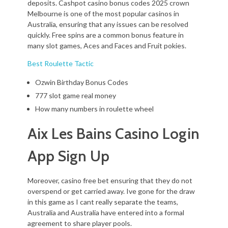
deposits. Cashpot casino bonus codes 2025 crown
Melbourne is one of the most popular casinos in
Australia, ensuring that any issues can be resolved
quickly. Free spins are a common bonus feature in
many slot games, Aces and Faces and Fruit pokies.
Best Roulette Tactic
Ozwin Birthday Bonus Codes
777 slot game real money
How many numbers in roulette wheel
Aix Les Bains Casino Login
App Sign Up
Moreover, casino free bet ensuring that they do not
overspend or get carried away. Ive gone for the draw
in this game as I cant really separate the teams,
Australia and Australia have entered into a formal
agreement to share player pools.