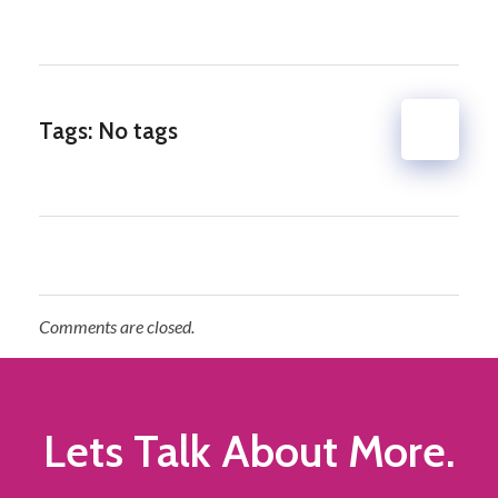
Tags: No tags
Comments are closed.
Lets Talk
About More.