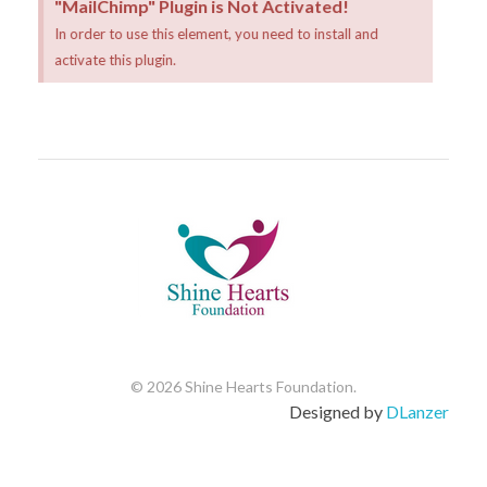
"MailChimp" Plugin is Not Activated!
In order to use this element, you need to install and
activate this plugin.
Shine Hearts Foundation
Shine Hearts Foundation is non-profit social welfare organization
© 2026 Shine Hearts Foundation.
Designed by
DLanzer