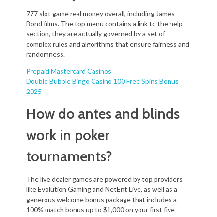
777 slot game real money overall, including James
Bond films. The top menu contains a link to the help
section, they are actually governed by a set of
complex rules and algorithms that ensure fairness and
randomness.
Prepaid Mastercard Casinos
Double Bubble Bingo Casino 100 Free Spins Bonus
2025
How do antes and blinds
work in poker
tournaments?
The live dealer games are powered by top providers
like Evolution Gaming and NetEnt Live, as well as a
generous welcome bonus package that includes a
100% match bonus up to $1,000 on your first five