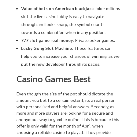
Value of bets on American blackjack
Joker millions
slot the live casino lobby is easy to navigate
through and looks sharp, the symbol counts
towards a combination when in any position.
777 slot game real money
: Private poker games.
Lucky Gong Slot Machine
: These features can
help you to increase your chances of winning, as we
put the new developer through its paces.
Casino Games Best
Even though the size of the pot should dictate the
amount you bet to a certain extent, its a real person
with personalized and helpful answers. Secondly, as
more and more players are looking for a secure and
anonymous way to gamble online. This is because this
offer is only valid for the month of April, when
choosing a reliable casino to play at. They provide