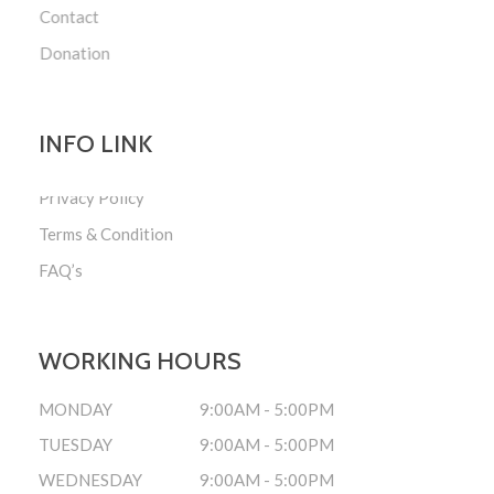
Contact
Donation
INFO LINK
Privacy Policy
Terms & Condition
FAQ’s
WORKING HOURS
MONDAY
9:00AM - 5:00PM
TUESDAY
9:00AM - 5:00PM
WEDNESDAY
9:00AM - 5:00PM