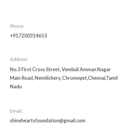
Phone:
+917200314653
Address:
No.3 First Cross Street, Vembuli Amman Nagar
Main Road, Nemilichery, Chromepet,Chennai,Tamil
Nadu
Email:
shineheartsfoundation@gmail.com