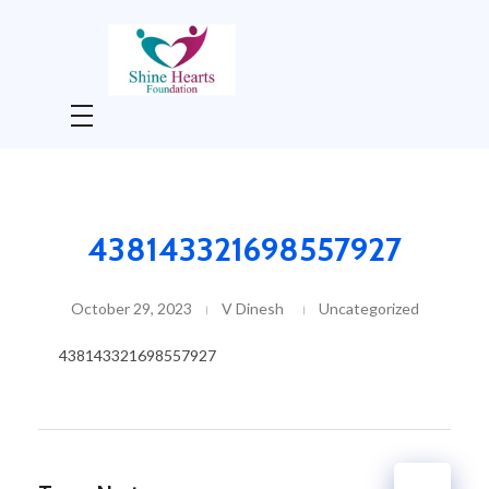
Shine Hearts Foundation
Shine Hearts Foundation is non-profit social welfare organization
438143321698557927
October 29, 2023
V Dinesh
Uncategorized
438143321698557927