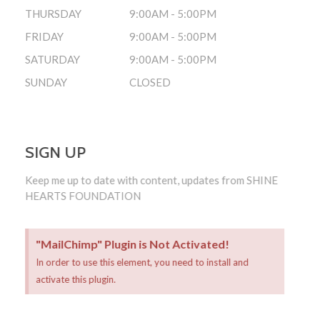
THURSDAY
9:00AM - 5:00PM
FRIDAY
9:00AM - 5:00PM
SATURDAY
9:00AM - 5:00PM
SUNDAY
CLOSED
SIGN UP
Keep me up to date with content, updates from SHINE
HEARTS FOUNDATION
"MailChimp" Plugin is Not Activated!
In order to use this element, you need to install and
activate this plugin.