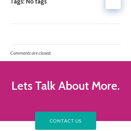
Tags: No tags
Comments are closed.
Lets Talk
About More.
CONTACT US