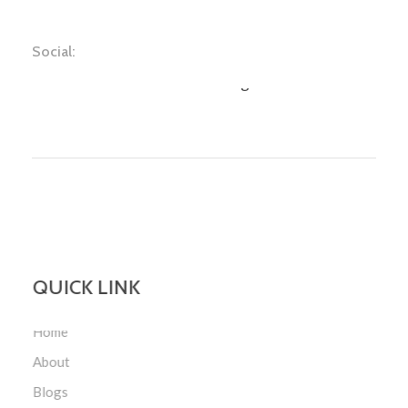
Social:
Face Book
Youtube
Instagram
Twitter
QUICK LINK
Home
About
Blogs